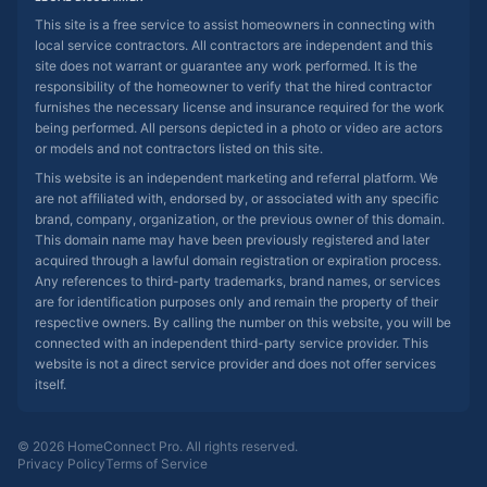
This site is a free service to assist homeowners in connecting with
local service contractors. All contractors are independent and this
site does not warrant or guarantee any work performed. It is the
responsibility of the homeowner to verify that the hired contractor
furnishes the necessary license and insurance required for the work
being performed. All persons depicted in a photo or video are actors
or models and not contractors listed on this site.
This website is an independent marketing and referral platform. We
are not affiliated with, endorsed by, or associated with any specific
brand, company, organization, or the previous owner of this domain.
This domain name may have been previously registered and later
acquired through a lawful domain registration or expiration process.
Any references to third-party trademarks, brand names, or services
are for identification purposes only and remain the property of their
respective owners. By calling the number on this website, you will be
connected with an independent third-party service provider. This
website is not a direct service provider and does not offer services
itself.
© 2026 HomeConnect Pro. All rights reserved.
Privacy Policy
Terms of Service