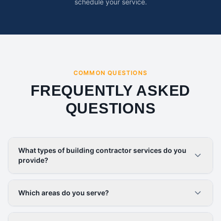
schedule your service.
COMMON QUESTIONS
FREQUENTLY ASKED
QUESTIONS
What types of building contractor services do you
provide?
Which areas do you serve?