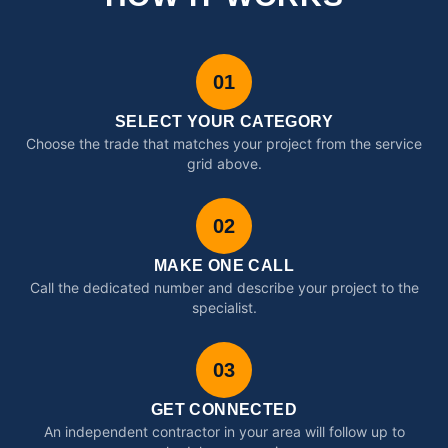
01
SELECT YOUR CATEGORY
Choose the trade that matches your project from the service
grid above.
02
MAKE ONE CALL
Call the dedicated number and describe your project to the
specialist.
03
GET CONNECTED
An independent contractor in your area will follow up to