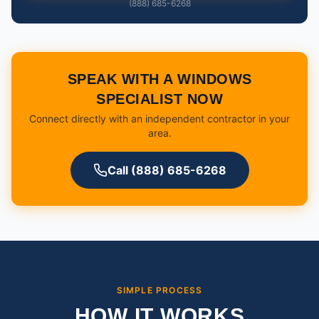
(888) 685-6268
SPEAK WITH A WINDOWS
SPECIALIST NOW
Connect directly with an independent contractor in your
area.
Call (888) 685-6268
SIMPLE PROCESS
HOW IT WORKS