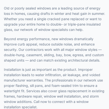
Old or poorly sealed windows are a leading source of energy
loss in homes, causing drafts in winter and heat gain in summer.
Whether you need a single cracked pane replaced or want to
upgrade your entire home to double- or triple-pane insulated
glass, our network of window specialists can help.
Beyond energy performance, new windows dramatically
improve curb appeal, reduce outside noise, and enhance
security. Our contractors work with all major window styles —
double-hung, casement, sliding, bay, bow, egress, and custom
shaped units — and can match existing architectural details.
Installation is just as important as the product. Improper
installation leads to water infiltration, air leakage, and voided
manufacturer warranties. The professionals in our network use
proper flashing, sill pans, and foam-sealed trim to ensure a
watertight fit. Services also cover glass replacement in existing
frames, hardware repair, window well installation, and storm
window additions. Call now to connect with a window
installation specialist.