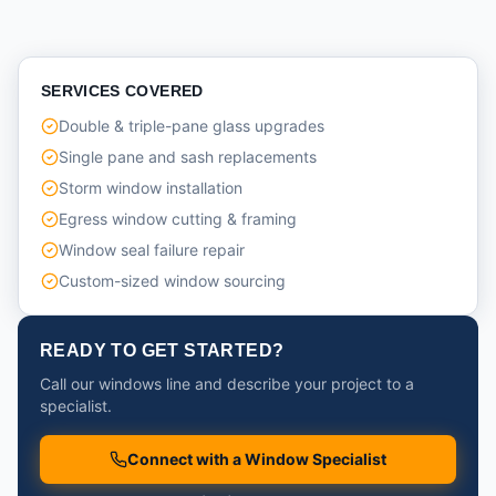
SERVICES COVERED
Double & triple-pane glass upgrades
Single pane and sash replacements
Storm window installation
Egress window cutting & framing
Window seal failure repair
Custom-sized window sourcing
READY TO GET STARTED?
Call our windows line and describe your project to a
specialist.
Connect with a Window Specialist