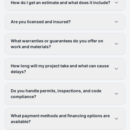
How do I get an estimate and what does it include?
Are you licensed and insured?
What warranties or guarantees do you offer on
work and materials?
How long will my project take and what can cause
delays?
Do you handle permits, inspections, and code
compliance?
What payment methods and financing options are
available?