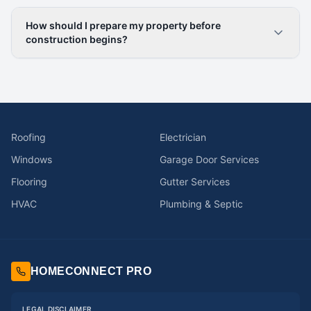
How should I prepare my property before
construction begins?
Roofing
Electrician
Windows
Garage Door Services
Flooring
Gutter Services
HVAC
Plumbing & Septic
HOMECONNECT PRO
LEGAL DISCLAIMER