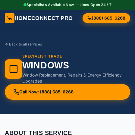
Specialists Available Now — Lines Open 24 / 7
HOMECONNECT PRO
(888) 685-6268
Back to all services
SPECIALIST TRADE
WINDOWS
Window Replacement, Repairs & Energy Efficiency
Upgrades
Call Now: (888) 685-6268
ABOUT THIS SERVICE