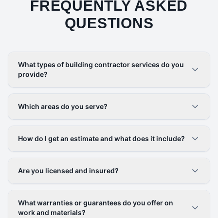
FREQUENTLY ASKED
QUESTIONS
What types of building contractor services do you
provide?
Which areas do you serve?
How do I get an estimate and what does it include?
Are you licensed and insured?
What warranties or guarantees do you offer on
work and materials?