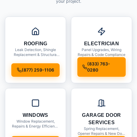
your project.
ROOFING
ELECTRICIAN
Leak Detection, Shingle
Panel Upgrades, Wiring
Replacement & Structural
Repairs & Code Compliance
Inspections
(833) 763-
(877) 259-1106
0280
WINDOWS
GARAGE DOOR
Window Replacement,
SERVICES
Repairs & Energy Efficiency
Spring Replacement,
Upgrades
Opener Repairs & New Door