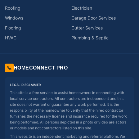
Roofing
Electrician
Windows
Garage Door Services
Flooring
Gutter Services
HVAC
Plumbing & Septic
HOMECONNECT PRO
LEGAL DISCLAIMER
This site is a free service to assist homeowners in connecting with
local service contractors. All contractors are independent and this
site does not warrant or guarantee any work performed. It is the
responsibility of the homeowner to verify that the hired contractor
furnishes the necessary license and insurance required for the work
being performed. All persons depicted in a photo or video are actors
or models and not contractors listed on this site.
This website is an independent marketing and referral platform. We