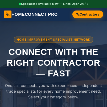
Specialists Available Now — Lines Open 24 / 7
HOMECONNECT PRO
Contractors
HOME IMPROVEMENT SPECIALIST NETWORK
CONNECT WITH THE
RIGHT
CONTRACTOR
— FAST
One call connects you with experienced, independent
trade specialists for every home improvement need.
Select your category below.