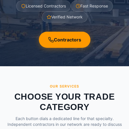
Licensed Contractors
Fast Response
Verified Network
Contractors
OUR SERVICES
CHOOSE YOUR TRADE
CATEGORY
Each button dials a dedicated line for that specialty.
Independent contractors in our network are ready to discuss