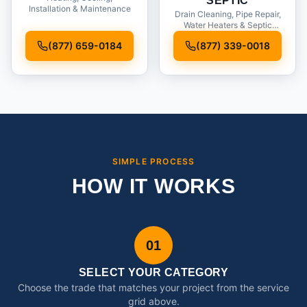
SEPTIC
Installation & Maintenance
Drain Cleaning, Pipe Repair,
Water Heaters & Septic
Service
(877) 659-0184
(877) 339-0018
SIMPLE PROCESS
HOW IT WORKS
01
SELECT YOUR CATEGORY
Choose the trade that matches your project from the service
grid above.