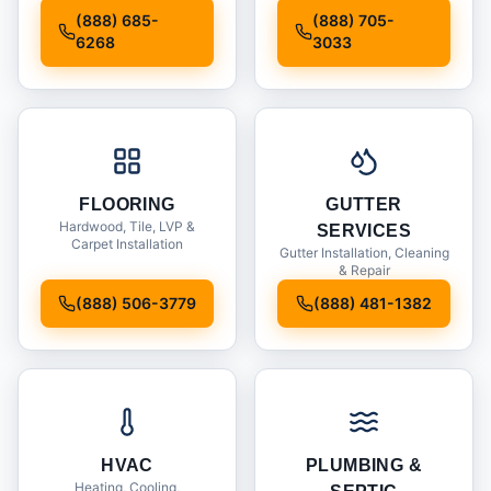
Installation
(888) 685-
(888) 705-
6268
3033
FLOORING
GUTTER
Hardwood, Tile, LVP &
SERVICES
Carpet Installation
Gutter Installation, Cleaning
& Repair
(888) 506-3779
(888) 481-1382
HVAC
PLUMBING &
Heating, Cooling,