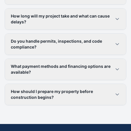
How long will my project take and what can cause
delays?
Do you handle permits, inspections, and code
compliance?
What payment methods and financing options are
available?
How should I prepare my property before
construction begins?