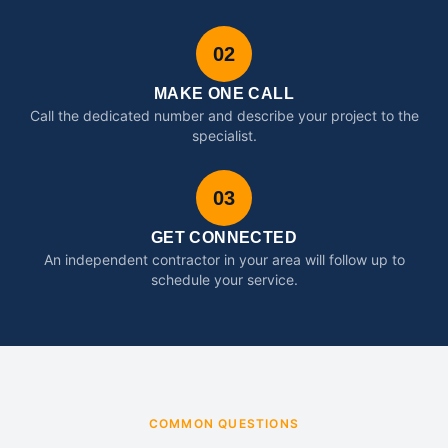
02
MAKE ONE CALL
Call the dedicated number and describe your project to the
specialist.
03
GET CONNECTED
An independent contractor in your area will follow up to
schedule your service.
COMMON QUESTIONS